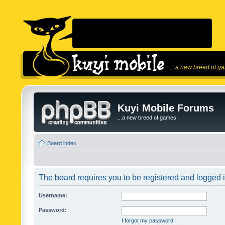
...a new breed of g
Kuyi Mobile Forums
...a new breed of games!
Board index
The board requires you to be registered and logged in
Username:
Password:
I forgot my password