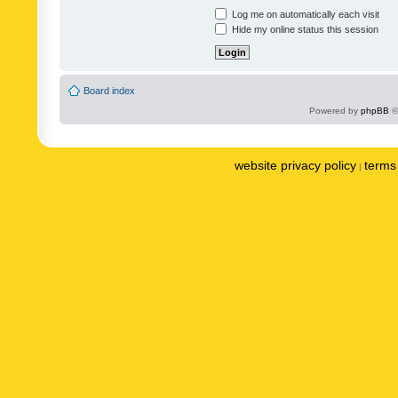
Log me on automatically each visit
Hide my online status this session
Board index
Powered by
phpBB
©
website privacy policy
terms 
|