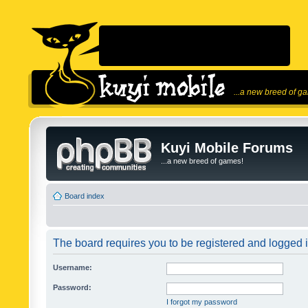
...a new breed of g
Kuyi Mobile Forums
...a new breed of games!
Board index
The board requires you to be registered and logged in
Username:
Password:
I forgot my password