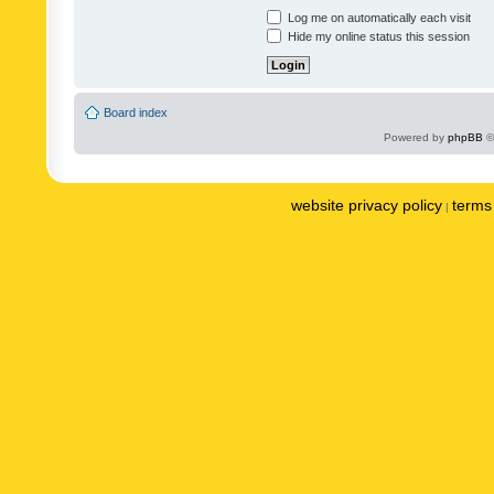
Log me on automatically each visit
Hide my online status this session
Board index
Powered by
phpBB
©
website privacy policy
terms 
|