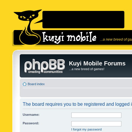
...a new breed of g
Kuyi Mobile Forums
...a new breed of games!
Board index
The board requires you to be registered and logged in
Username:
Password:
I forgot my password