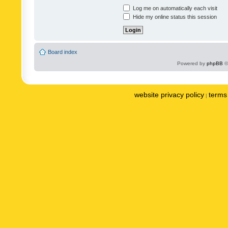
Log me on automatically each visit
Hide my online status this session
Board index
Powered by
phpBB
©
website privacy policy
terms 
|