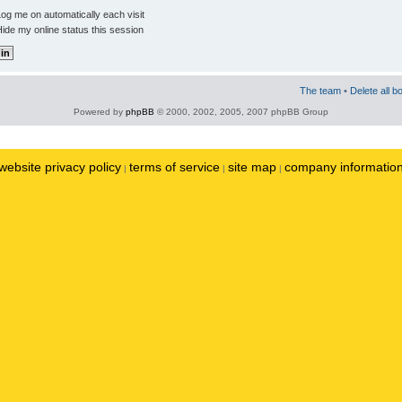
og me on automatically each visit
ide my online status this session
The team
•
Delete all b
Powered by
phpBB
© 2000, 2002, 2005, 2007 phpBB Group
website privacy policy
terms of service
site map
company informatio
|
|
|