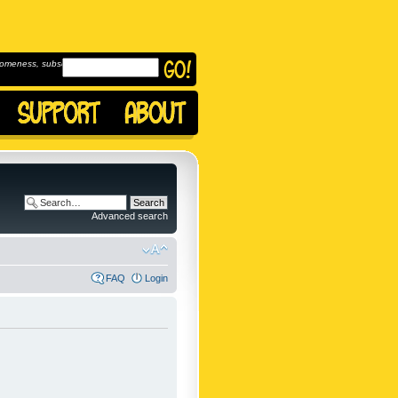
omeness, subscribe to
Advanced search
FAQ
Login