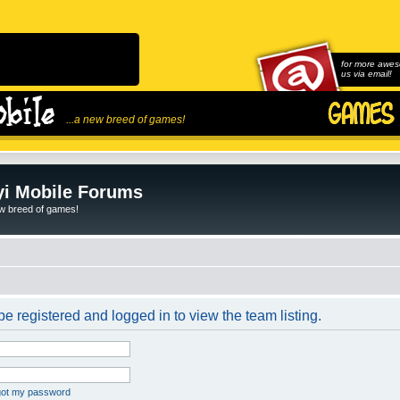
for more awes
us via email!
...a new breed of games!
i Mobile Forums
ew breed of games!
e registered and logged in to view the team listing.
rgot my password