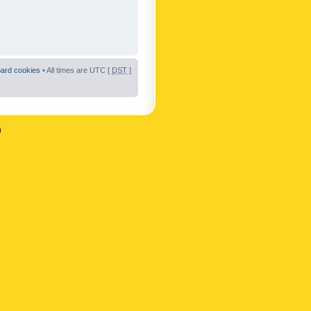
oard cookies
• All times are UTC [
DST
]
n