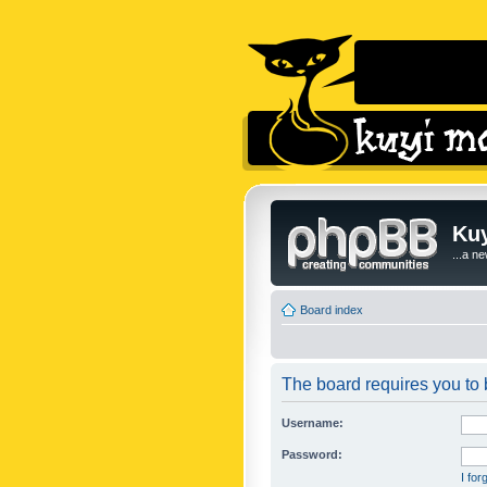
Kuy
...a n
Board index
The board requires you to b
Username:
Password:
I fo