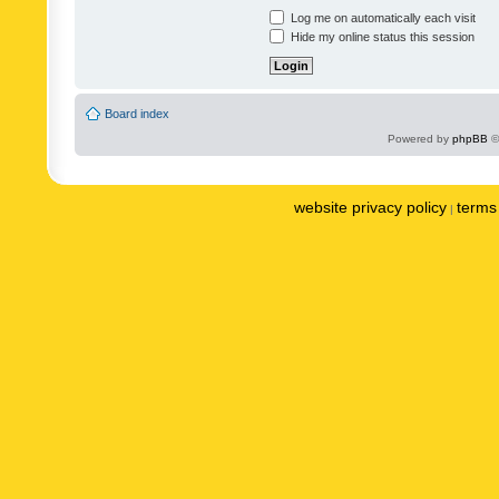
Log me on automatically each visit
Hide my online status this session
Board index
Powered by
phpBB
©
website privacy policy
terms 
|