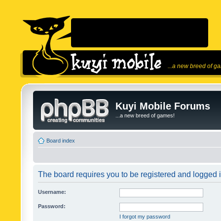
...a new breed of g
Kuyi Mobile Forums
...a new breed of games!
Board index
The board requires you to be registered and logged in
Username:
Password:
I forgot my password