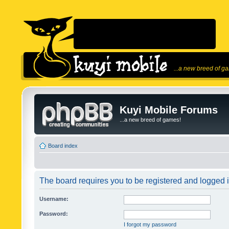
...a new breed of g
Kuyi Mobile Forums
...a new breed of games!
Board index
The board requires you to be registered and logged in
Username:
Password:
I forgot my password