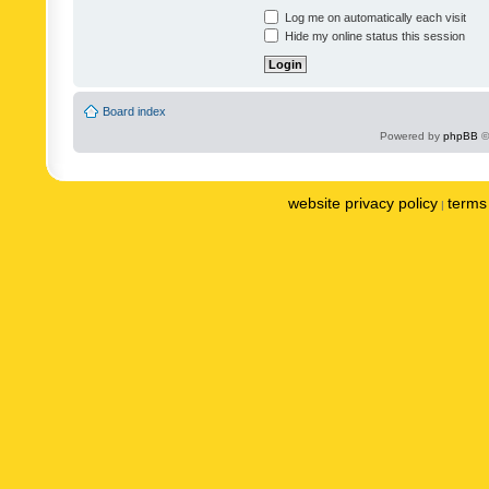
Log me on automatically each visit
Hide my online status this session
Board index
Powered by
phpBB
©
website privacy policy
terms 
|