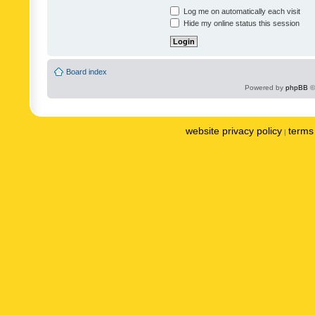
Log me on automatically each visit
Hide my online status this session
Board index
Powered by
phpBB
©
website privacy policy
terms 
|