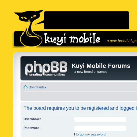
...a new breed of g
Kuyi Mobile Forums
...a new breed of games!
Board index
The board requires you to be registered and logged in
Username:
Password:
I forgot my password