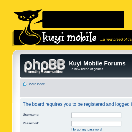
...a new breed of g
Kuyi Mobile Forums
...a new breed of games!
Board index
The board requires you to be registered and logged in
Username:
Password:
I forgot my password