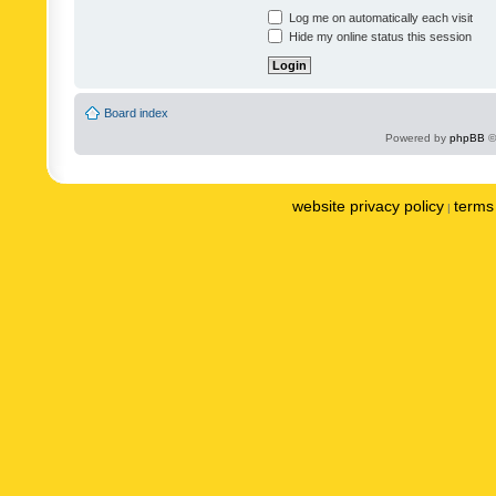
Log me on automatically each visit
Hide my online status this session
Board index
Powered by
phpBB
©
website privacy policy
terms 
|