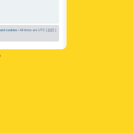
oard cookies
• All times are UTC [
DST
]
n