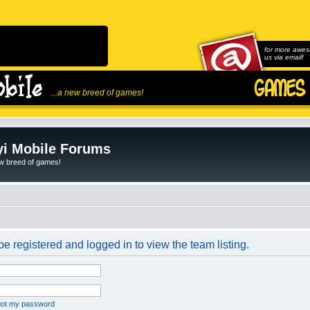
for more awes
us via email!
...a new breed of games!
i Mobile Forums
ew breed of games!
e registered and logged in to view the team listing.
rgot my password