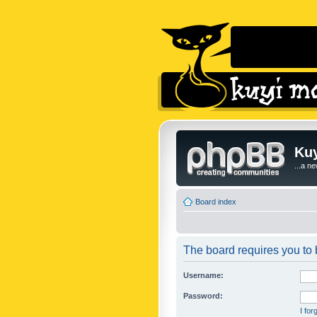
Kuy
...a n
Board index
The board requires you to b
Username:
Password:
I fo