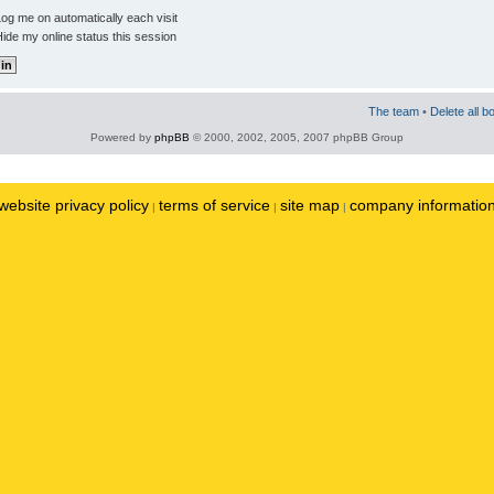
og me on automatically each visit
ide my online status this session
The team
•
Delete all b
Powered by
phpBB
© 2000, 2002, 2005, 2007 phpBB Group
website privacy policy
terms of service
site map
company informatio
|
|
|