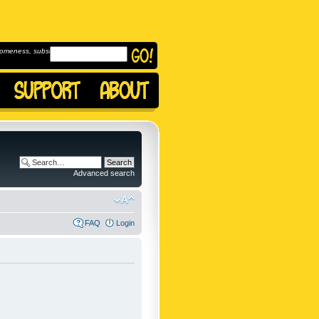
omeness, subscribe to
Advanced search
FAQ
Login