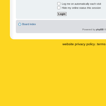
Log me on automatically each visit
Hide my online status this session
Board index
Powered by
phpBB
©
website privacy policy
terms 
|