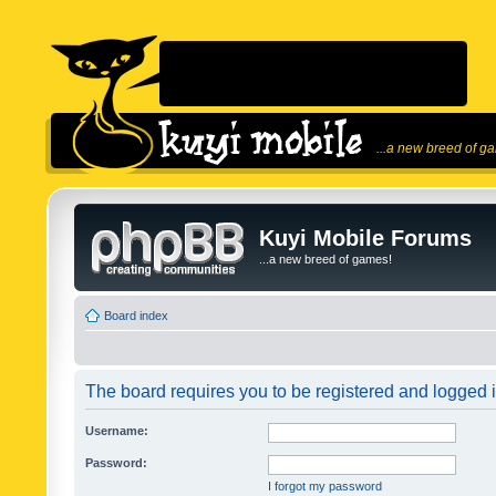
...a new breed of g
Kuyi Mobile Forums
...a new breed of games!
Board index
The board requires you to be registered and logged in
Username:
Password:
I forgot my password