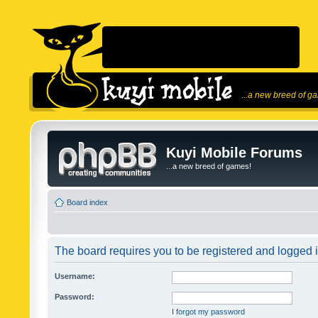
...a new breed of g
Kuyi Mobile Forums
...a new breed of games!
Board index
The board requires you to be registered and logged in
Username:
Password:
I forgot my password