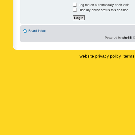
Log me on automatically each visit
Hide my online status this session
Board index
Powered by
phpBB
©
website privacy policy
terms 
|