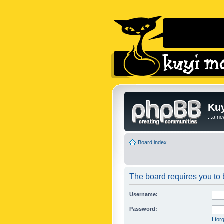
Kuy
...a n
Board index
The board requires you to b
Username:
Password:
I fo