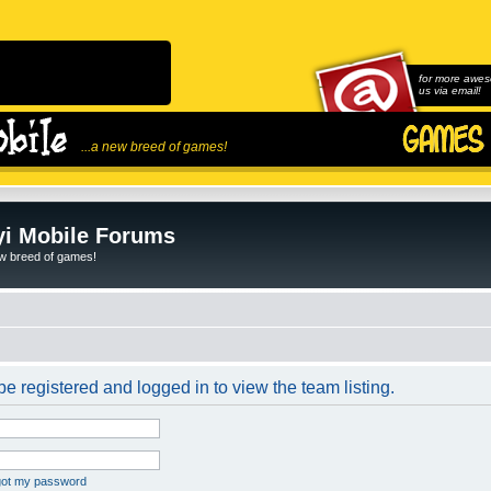
for more awes
us via email!
...a new breed of games!
i Mobile Forums
ew breed of games!
e registered and logged in to view the team listing.
rgot my password