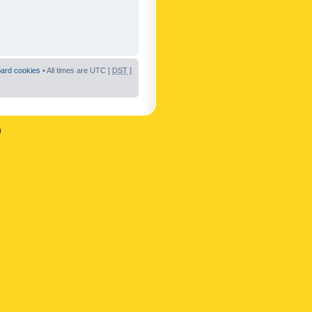
oard cookies
• All times are UTC [
DST
]
n