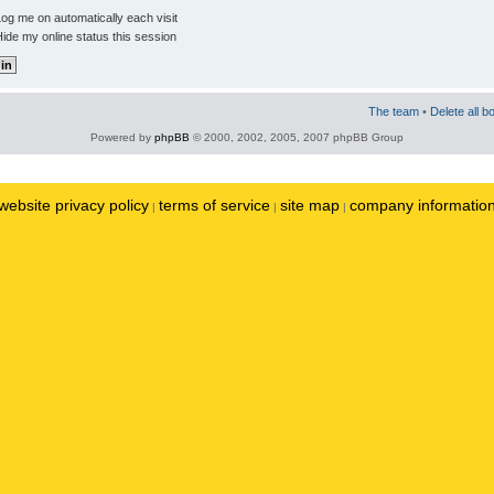
og me on automatically each visit
ide my online status this session
The team
•
Delete all b
Powered by
phpBB
© 2000, 2002, 2005, 2007 phpBB Group
website privacy policy
terms of service
site map
company informatio
|
|
|