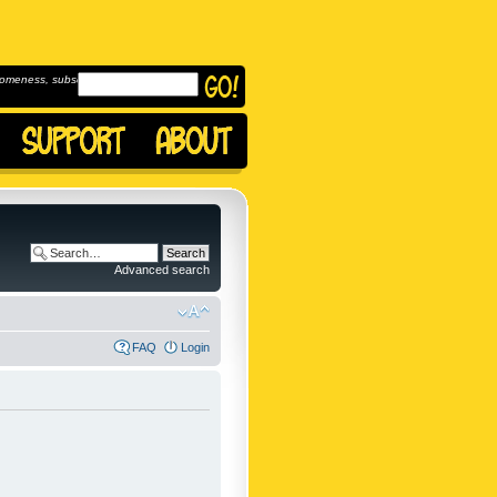
omeness, subscribe to
Advanced search
FAQ
Login