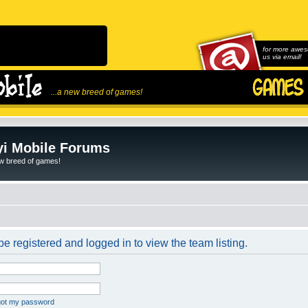
for more awes
us via email!
...a new breed of games!
i Mobile Forums
ew breed of games!
e registered and logged in to view the team listing.
rgot my password