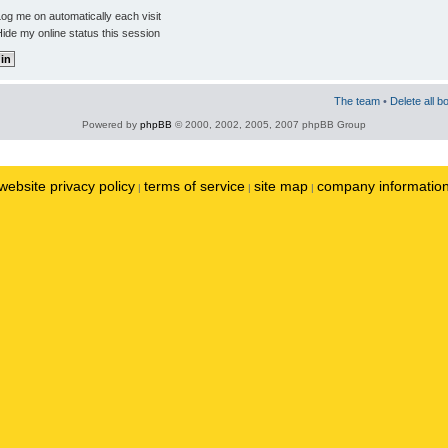
og me on automatically each visit
ide my online status this session
The team
•
Delete all b
Powered by
phpBB
© 2000, 2002, 2005, 2007 phpBB Group
website privacy policy
terms of service
site map
company informatio
|
|
|