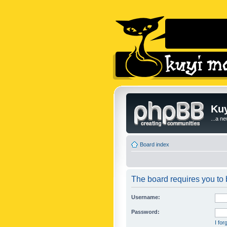
Kuy
...a n
Board index
The board requires you to b
Username:
Password:
I fo