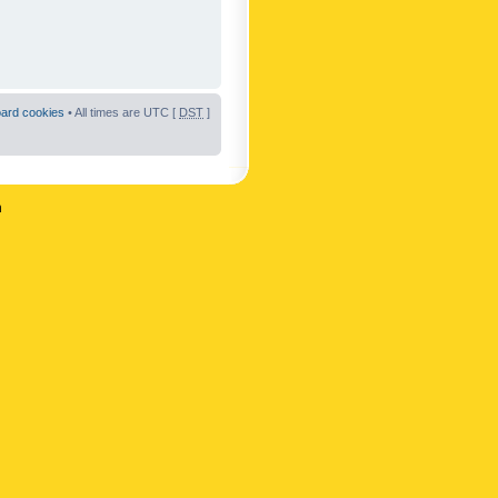
oard cookies
• All times are UTC [
DST
]
n