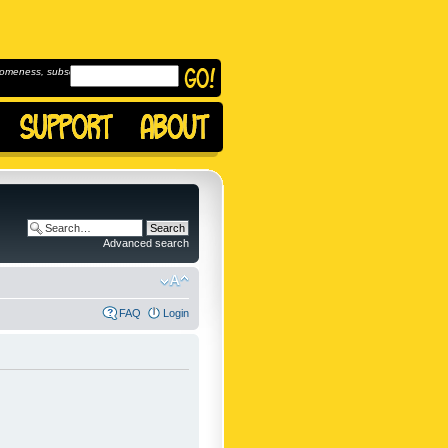
omeness, subscribe to
Advanced search
FAQ
Login