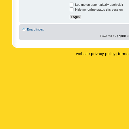
Log me on automatically each visit
Hide my online status this session
Board index
Powered by
phpBB
©
website privacy policy
terms 
|