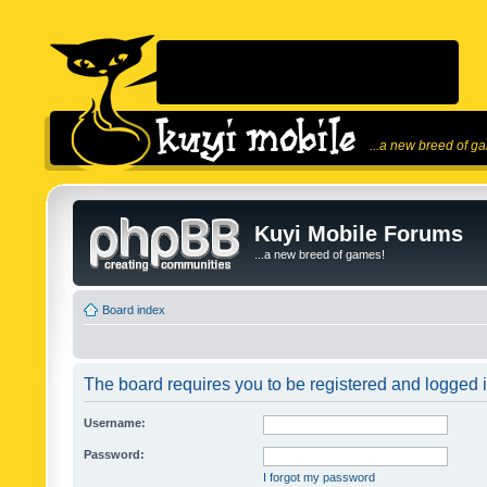
...a new breed of g
Kuyi Mobile Forums
...a new breed of games!
Board index
The board requires you to be registered and logged in
Username:
Password:
I forgot my password