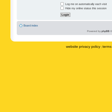
Log me on automatically each visit
Hide my online status this session
Board index
Powered by
phpBB
©
website privacy policy
terms 
|