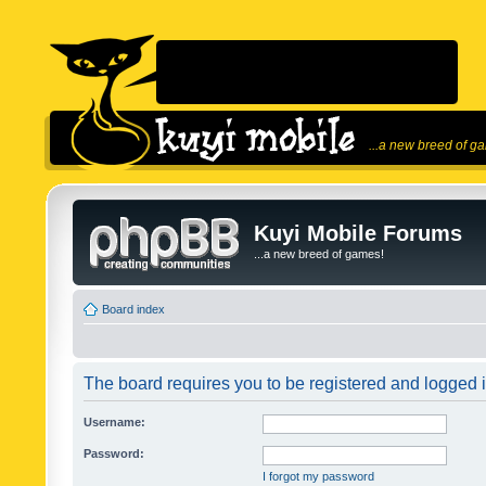
...a new breed of g
Kuyi Mobile Forums
...a new breed of games!
Board index
The board requires you to be registered and logged in
Username:
Password:
I forgot my password