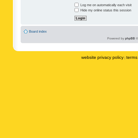
Log me on automatically each visit
Hide my online status this session
Board index
Powered by
phpBB
©
website privacy policy
terms 
|