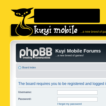
...a new breed of g
Kuyi Mobile Forums
...a new breed of games!
Board index
The board requires you to be registered and logged in
Username:
Password:
I forgot my password