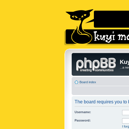
Kuy
...a n
Board index
The board requires you to b
Username:
Password:
I fo