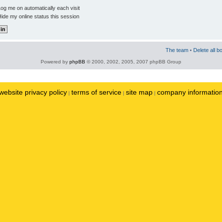
og me on automatically each visit
ide my online status this session
The team
•
Delete all b
Powered by
phpBB
© 2000, 2002, 2005, 2007 phpBB Group
website privacy policy
terms of service
site map
company informatio
|
|
|