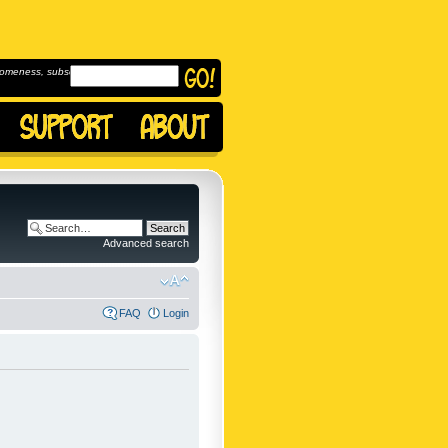
omeness, subscribe to
Advanced search
FAQ
Login