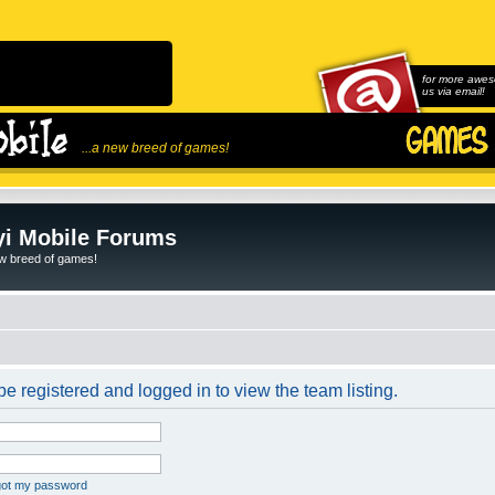
for more awes
us via email!
...a new breed of games!
i Mobile Forums
ew breed of games!
e registered and logged in to view the team listing.
rgot my password