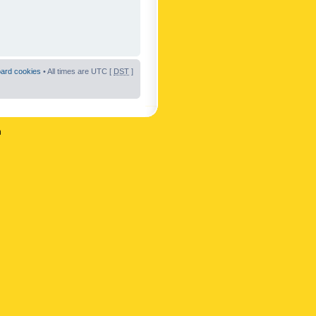
oard cookies
• All times are UTC [
DST
]
n