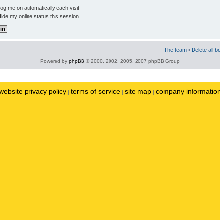
og me on automatically each visit
ide my online status this session
The team
•
Delete all b
Powered by
phpBB
© 2000, 2002, 2005, 2007 phpBB Group
website privacy policy
terms of service
site map
company informatio
|
|
|