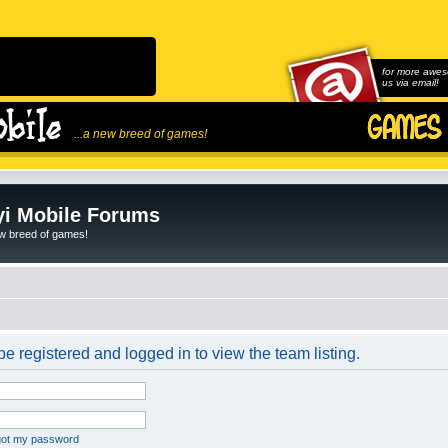
for more awes
us via email!
...a new breed of games!
i Mobile Forums
ew breed of games!
e registered and logged in to view the team listing.
rgot my password