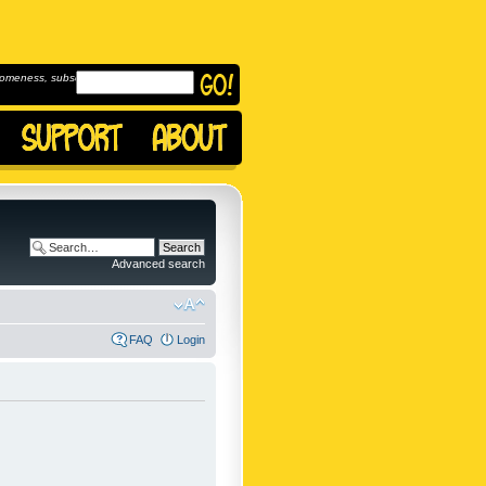
omeness, subscribe to
Advanced search
FAQ
Login