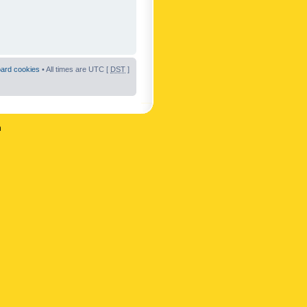
oard cookies
• All times are UTC [
DST
]
n