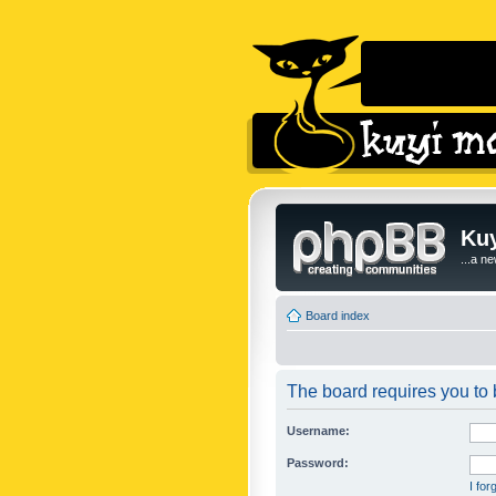
Kuy
...a n
Board index
The board requires you to b
Username:
Password:
I fo