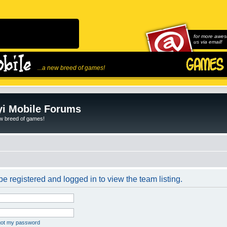
for more awes
us via email!
...a new breed of games!
i Mobile Forums
ew breed of games!
e registered and logged in to view the team listing.
rgot my password