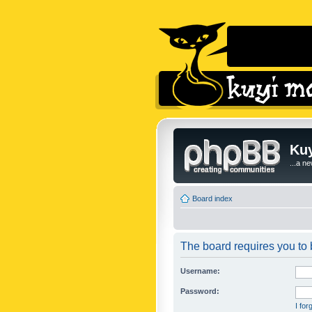
Kuy
...a n
Board index
The board requires you to b
Username:
Password:
I fo