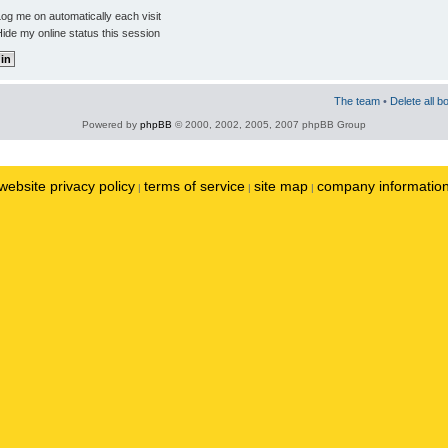
og me on automatically each visit
ide my online status this session
The team
•
Delete all b
Powered by
phpBB
© 2000, 2002, 2005, 2007 phpBB Group
website privacy policy
terms of service
site map
company informatio
|
|
|