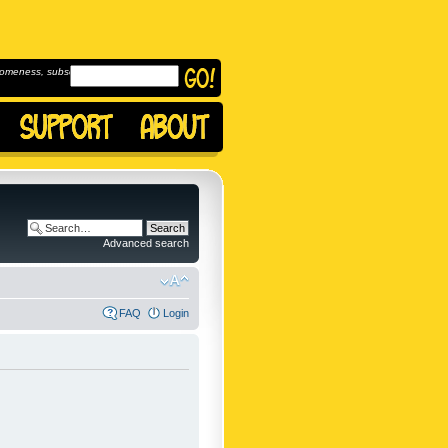
omeness, subscribe to
Advanced search
FAQ
Login