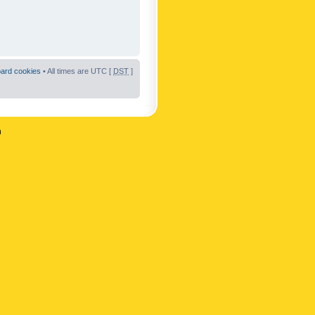
oard cookies
• All times are UTC [
DST
]
n