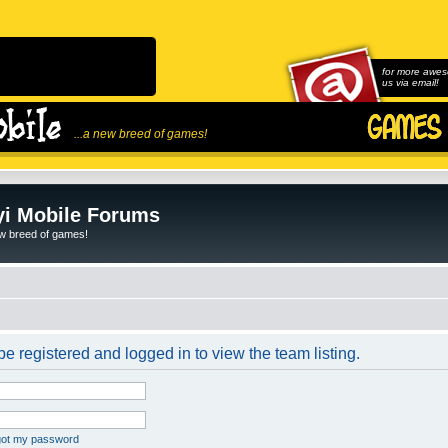
for more awes
us via email!
...a new breed of games!
i Mobile Forums
ew breed of games!
e registered and logged in to view the team listing.
rgot my password