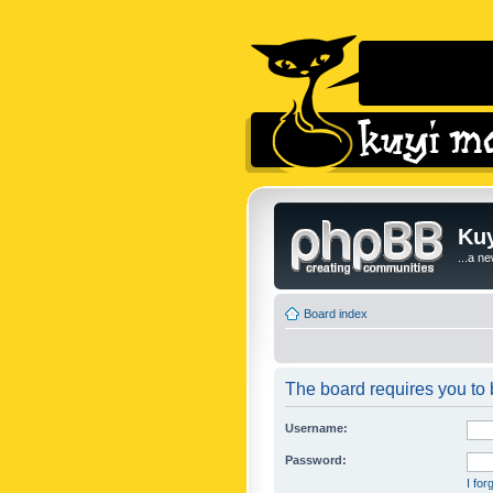
Kuy
...a n
Board index
The board requires you to b
Username:
Password:
I fo