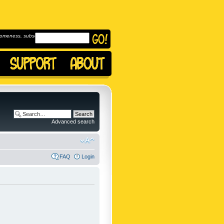
omeness, subscribe to
Advanced search
FAQ
Login