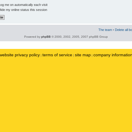
og me on automatically each visit
ide my online status this session
The team
•
Delete all b
Powered by
phpBB
© 2000, 2002, 2005, 2007 phpBB Group
website privacy policy
terms of service
site map
company informatio
|
|
|