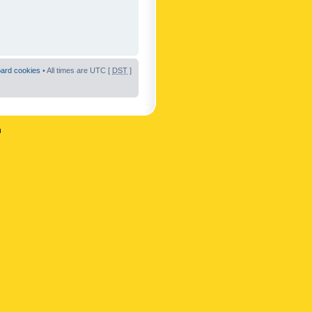
oard cookies
• All times are UTC [
DST
]
n