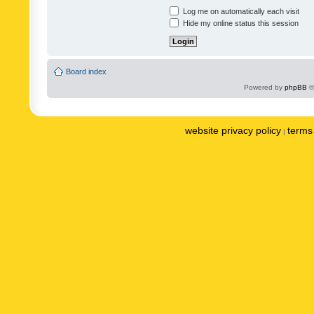
Log me on automatically each visit
Hide my online status this session
Board index
Powered by
phpBB
©
website privacy policy
terms 
|