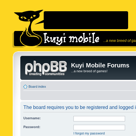
...a new breed of g
Kuyi Mobile Forums
...a new breed of games!
Board index
The board requires you to be registered and logged in
Username:
Password:
I forgot my password