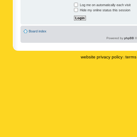
Log me on automatically each visit
Hide my online status this session
Board index
Powered by
phpBB
©
website privacy policy
terms 
|