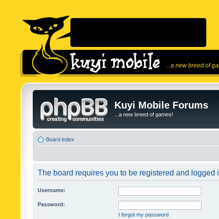
...a new breed of g
Kuyi Mobile Forums
...a new breed of games!
Board index
The board requires you to be registered and logged in
Username:
Password:
I forgot my password