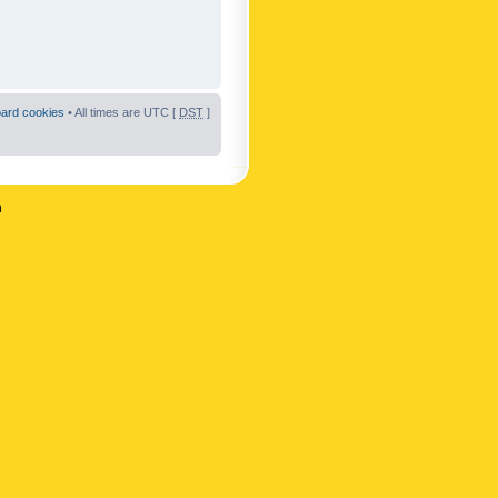
oard cookies
• All times are UTC [
DST
]
n