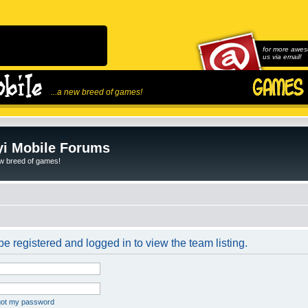
for more awes
us via email!
...a new breed of games!
i Mobile Forums
ew breed of games!
e registered and logged in to view the team listing.
rgot my password