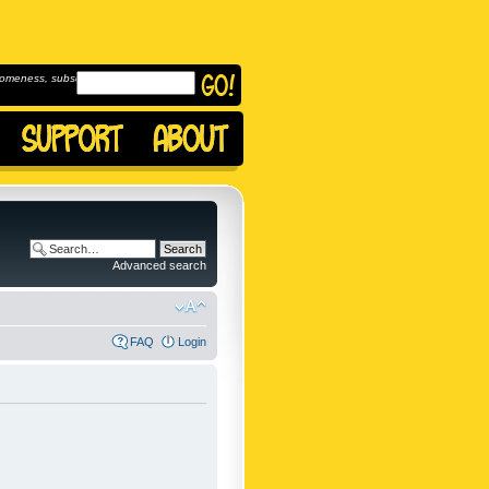
omeness, subscribe to
Advanced search
FAQ
Login