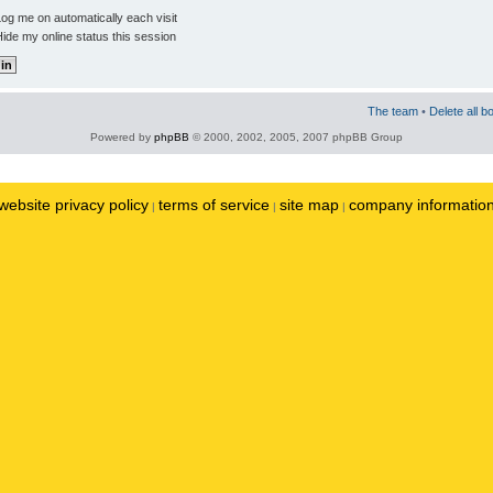
og me on automatically each visit
ide my online status this session
The team
•
Delete all b
Powered by
phpBB
© 2000, 2002, 2005, 2007 phpBB Group
website privacy policy
terms of service
site map
company informatio
|
|
|