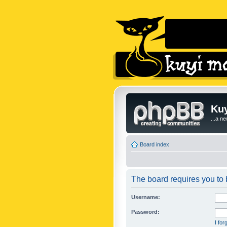
Kuy
...a n
Board index
The board requires you to b
Username:
Password:
I fo