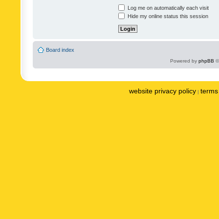
Log me on automatically each visit
Hide my online status this session
Board index
Powered by
phpBB
©
website privacy policy
terms 
|