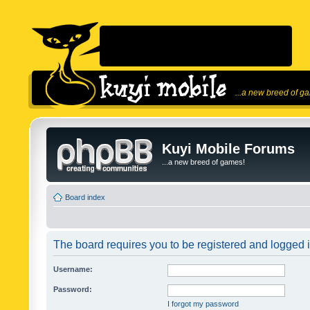
...a new breed of g
Kuyi Mobile Forums
...a new breed of games!
Board index
The board requires you to be registered and logged in
Username:
Password:
I forgot my password