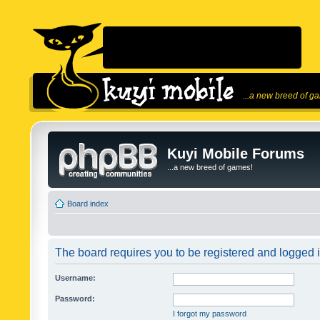
...a new breed of g
Kuyi Mobile Forums
...a new breed of games!
Board index
The board requires you to be registered and logged in
Username:
Password:
I forgot my password