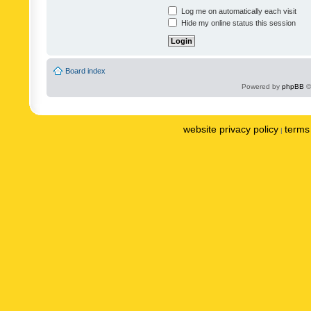
Log me on automatically each visit
Hide my online status this session
Board index
Powered by
phpBB
©
website privacy policy
terms 
|