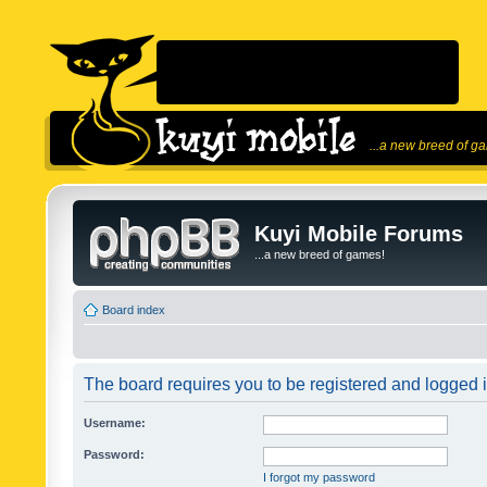
...a new breed of g
Kuyi Mobile Forums
...a new breed of games!
Board index
The board requires you to be registered and logged in
Username:
Password:
I forgot my password