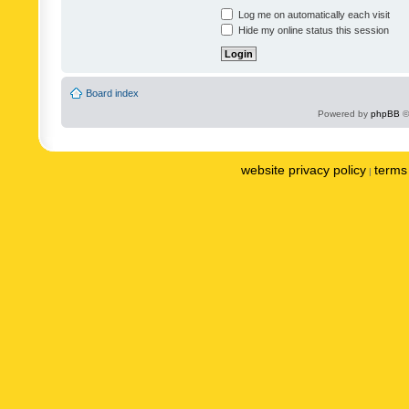
Log me on automatically each visit
Hide my online status this session
Board index
Powered by
phpBB
©
website privacy policy
terms 
|