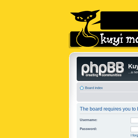
Kuy
...a n
Board index
The board requires you to b
Username:
Password:
I fo