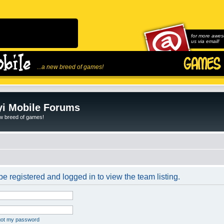
for more awes
us via email!
...a new breed of games!
i Mobile Forums
ew breed of games!
e registered and logged in to view the team listing.
rgot my password