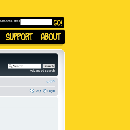
omeness, subscribe to
Advanced search
FAQ
Login