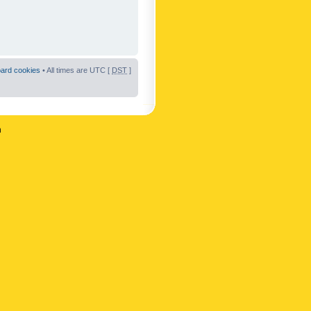
oard cookies
• All times are UTC [
DST
]
n