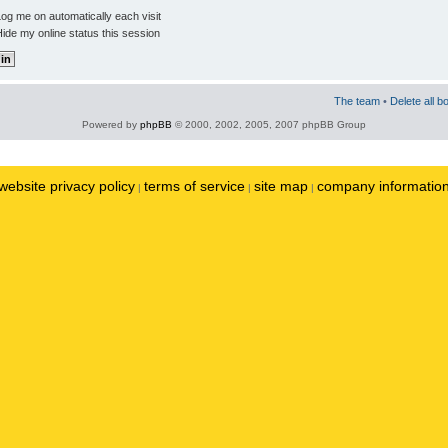
og me on automatically each visit
ide my online status this session
The team
•
Delete all b
Powered by
phpBB
© 2000, 2002, 2005, 2007 phpBB Group
website privacy policy
terms of service
site map
company informatio
|
|
|