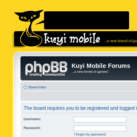
...a new breed of g
Kuyi Mobile Forums
...a new breed of games!
Board index
The board requires you to be registered and logged in
Username:
Password:
I forgot my password