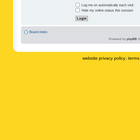
Log me on automatically each visit
Hide my online status this session
Board index
Powered by
phpBB
©
website privacy policy
terms 
|