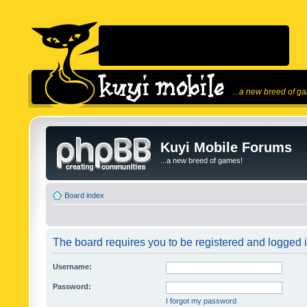
...a new breed of g
Kuyi Mobile Forums
...a new breed of games!
Board index
The board requires you to be registered and logged in
Username:
Password:
I forgot my password