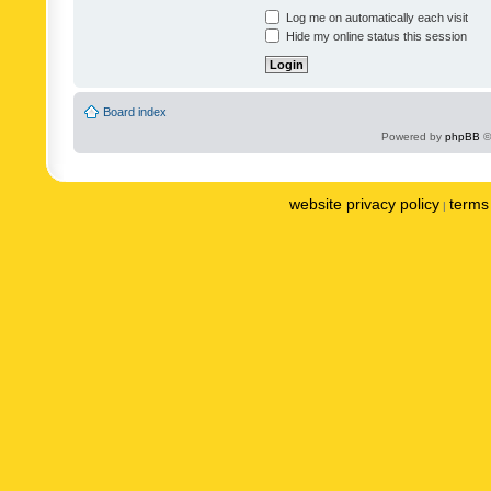
Log me on automatically each visit
Hide my online status this session
Board index
Powered by
phpBB
©
website privacy policy
terms 
|