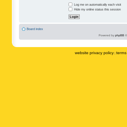
Log me on automatically each visit
Hide my online status this session
Board index
Powered by
phpBB
©
website privacy policy
terms 
|