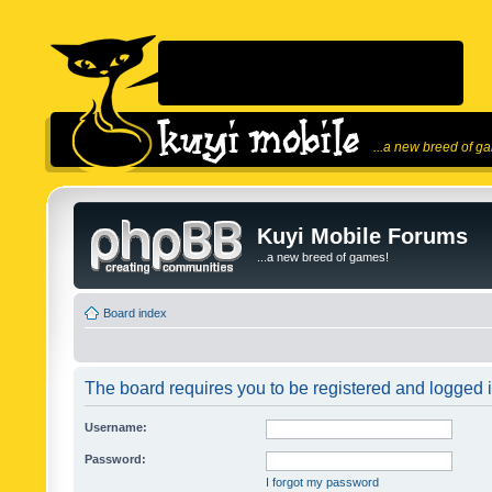
...a new breed of g
Kuyi Mobile Forums
...a new breed of games!
Board index
The board requires you to be registered and logged in
Username:
Password:
I forgot my password