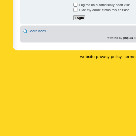
Log me on automatically each visit
Hide my online status this session
Board index
Powered by
phpBB
©
website privacy policy
terms 
|