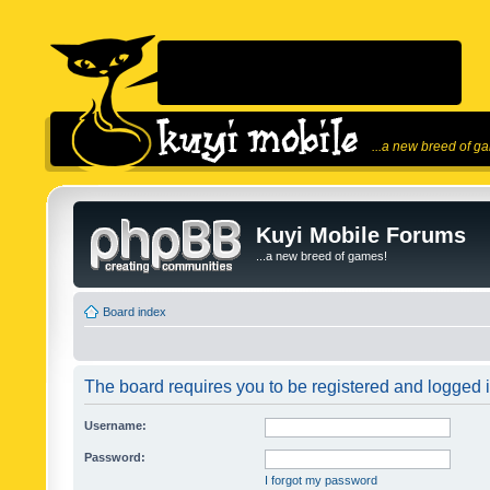
...a new breed of g
Kuyi Mobile Forums
...a new breed of games!
Board index
The board requires you to be registered and logged in
Username:
Password:
I forgot my password