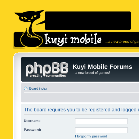
...a new breed of g
Kuyi Mobile Forums
...a new breed of games!
Board index
The board requires you to be registered and logged in
Username:
Password:
I forgot my password