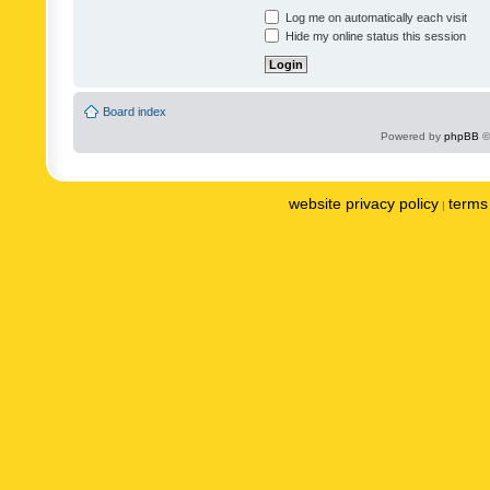
Log me on automatically each visit
Hide my online status this session
Board index
Powered by
phpBB
©
website privacy policy
terms 
|