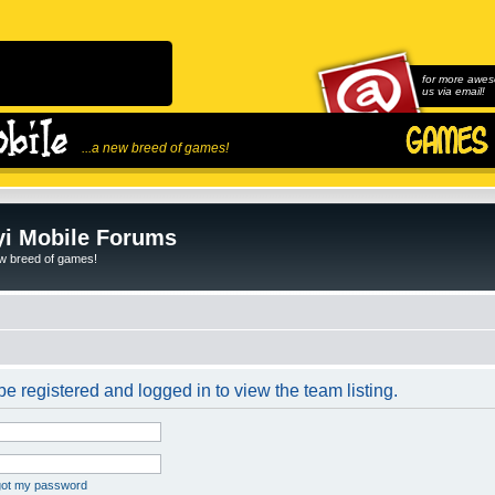
for more awes
us via email!
...a new breed of games!
i Mobile Forums
ew breed of games!
e registered and logged in to view the team listing.
rgot my password