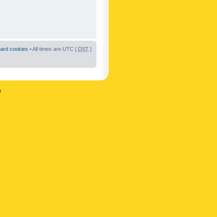
oard cookies
• All times are UTC [
DST
]
n