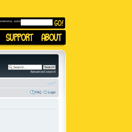
omeness, subscribe to
Advanced search
FAQ
Login