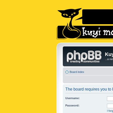
Kuy
...a n
Board index
The board requires you to b
Username:
Password:
I fo