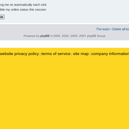
og me on automatically each visit
ide my online status this session
The team
•
Delete all b
Powered by
phpBB
© 2000, 2002, 2005, 2007 phpBB Group
website privacy policy
terms of service
site map
company informatio
|
|
|