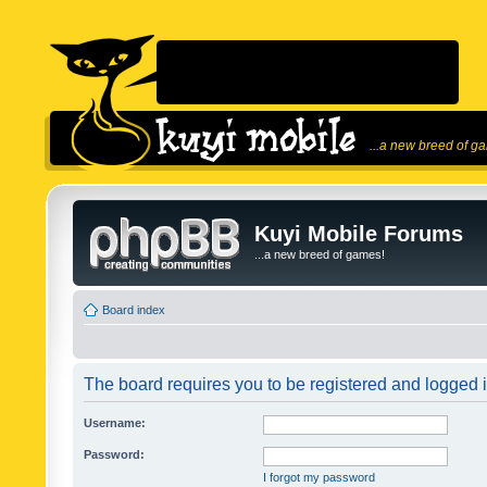
...a new breed of g
Kuyi Mobile Forums
...a new breed of games!
Board index
The board requires you to be registered and logged in
Username:
Password:
I forgot my password