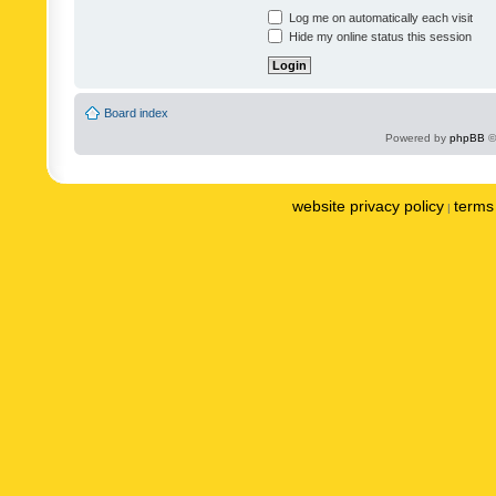
Log me on automatically each visit
Hide my online status this session
Board index
Powered by
phpBB
©
website privacy policy
terms 
|