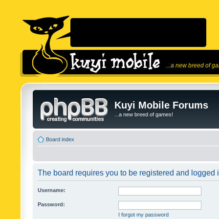
...a new breed of g
Kuyi Mobile Forums
...a new breed of games!
Board index
The board requires you to be registered and logged in
Username:
Password:
I forgot my password