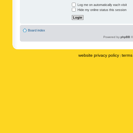
Log me on automatically each visit
Hide my online status this session
Board index
Powered by
phpBB
©
website privacy policy
terms 
|