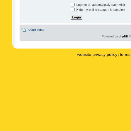
Log me on automatically each visit
Hide my online status this session
Board index
Powered by
phpBB
©
website privacy policy
terms 
|