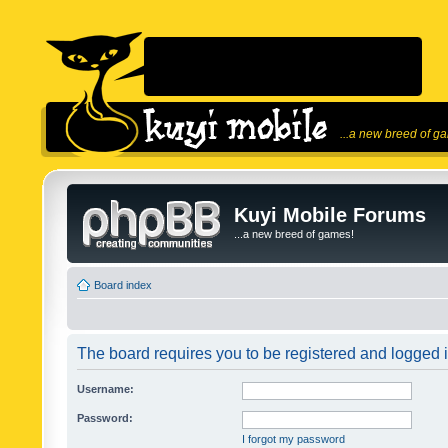
...a new breed of g
Kuyi Mobile Forums
...a new breed of games!
Board index
The board requires you to be registered and logged in
Username:
Password:
I forgot my password