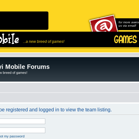
for more awes
us via email!
...a new breed of games!
i Mobile Forums
ew breed of games!
e registered and logged in to view the team listing.
rgot my password