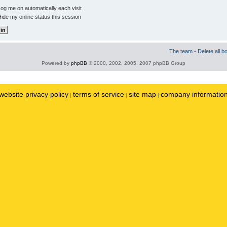
og me on automatically each visit
ide my online status this session
The team
•
Delete all b
Powered by
phpBB
© 2000, 2002, 2005, 2007 phpBB Group
website privacy policy
terms of service
site map
company informatio
|
|
|