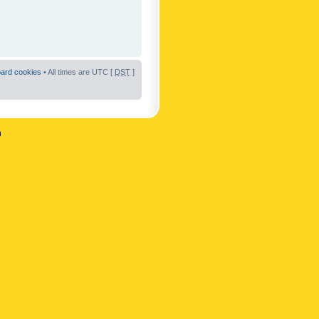
oard cookies
• All times are UTC [
DST
]
n