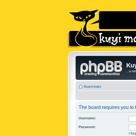
Kuy
...a n
Board index
The board requires you to b
Username:
Password:
I fo