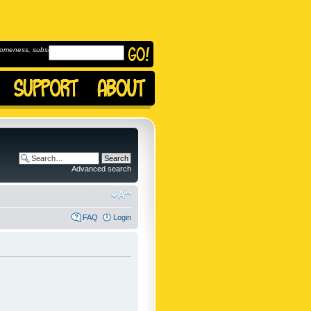
omeness, subscribe to
Advanced search
FAQ
Login