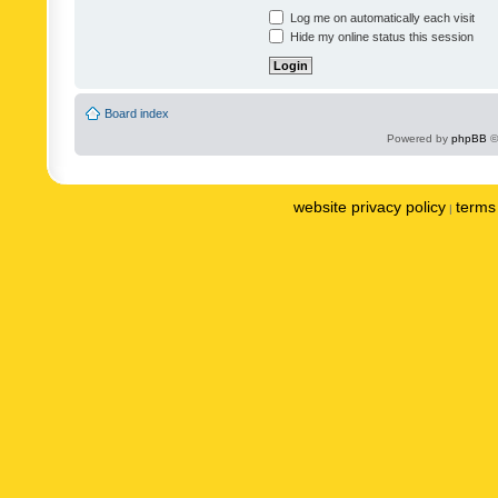
Log me on automatically each visit
Hide my online status this session
Board index
Powered by
phpBB
©
website privacy policy
terms 
|