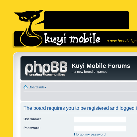
...a new breed of g
Kuyi Mobile Forums
...a new breed of games!
Board index
The board requires you to be registered and logged in
Username:
Password:
I forgot my password