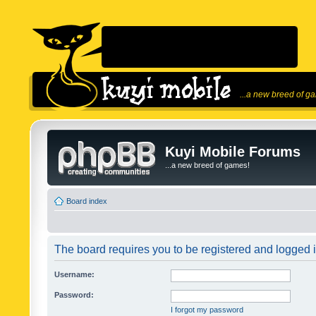
...a new breed of g
Kuyi Mobile Forums
...a new breed of games!
Board index
The board requires you to be registered and logged in
Username:
Password:
I forgot my password