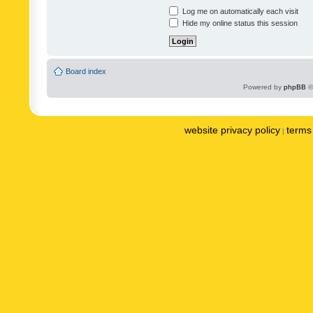
Log me on automatically each visit
Hide my online status this session
Board index
Powered by
phpBB
©
website privacy policy
terms 
|