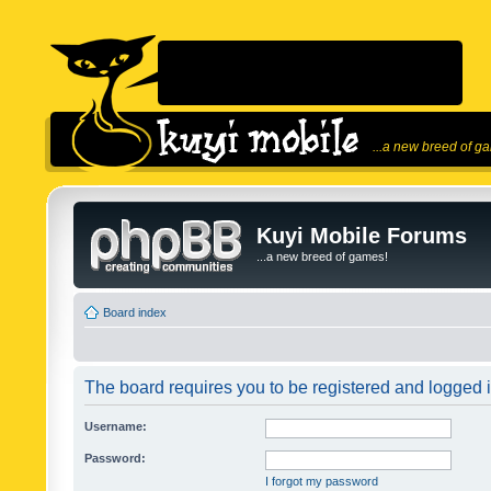
...a new breed of g
Kuyi Mobile Forums
...a new breed of games!
Board index
The board requires you to be registered and logged in
Username:
Password:
I forgot my password