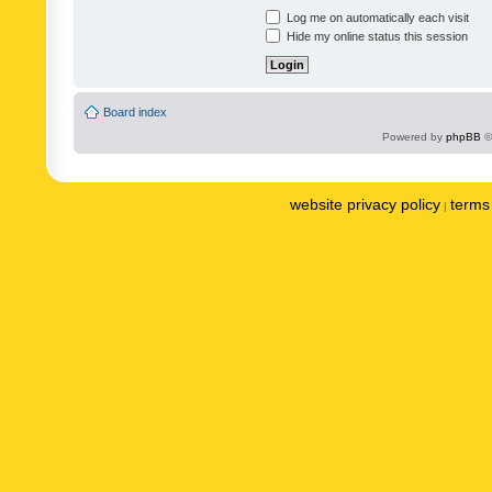
Log me on automatically each visit
Hide my online status this session
Board index
Powered by
phpBB
©
website privacy policy
terms 
|