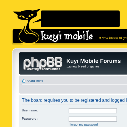
...a new breed of g
Kuyi Mobile Forums
...a new breed of games!
Board index
The board requires you to be registered and logged in
Username:
Password:
I forgot my password