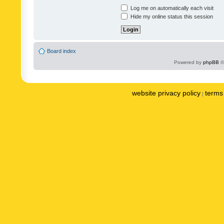
Log me on automatically each visit
Hide my online status this session
Board index
Powered by
phpBB
©
website privacy policy
terms 
|