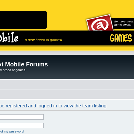
for more awes
us via email!
...a new breed of games!
i Mobile Forums
ew breed of games!
e registered and logged in to view the team listing.
rgot my password