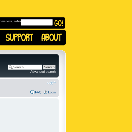
omeness, subscribe to
Advanced search
FAQ
Login