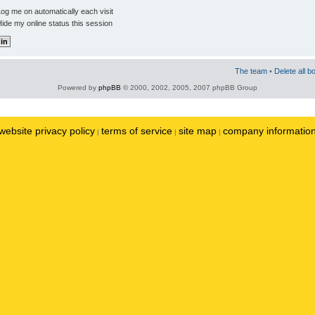
og me on automatically each visit
ide my online status this session
The team
•
Delete all b
Powered by
phpBB
© 2000, 2002, 2005, 2007 phpBB Group
website privacy policy
terms of service
site map
company informatio
|
|
|