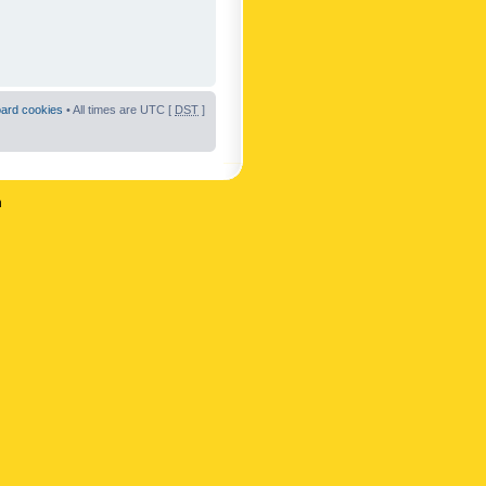
oard cookies
• All times are UTC [
DST
]
n