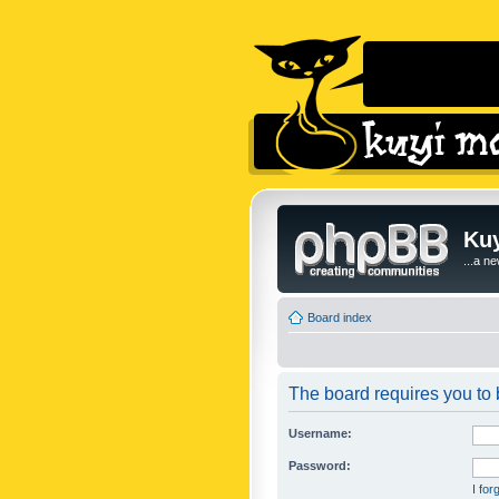
Kuy
...a n
Board index
The board requires you to b
Username:
Password:
I fo