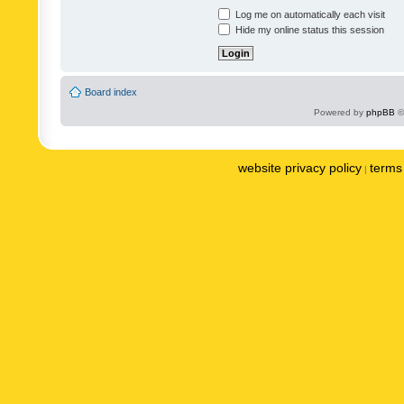
Log me on automatically each visit
Hide my online status this session
Board index
Powered by
phpBB
©
website privacy policy
terms 
|