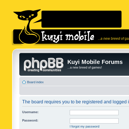
...a new breed of g
Kuyi Mobile Forums
...a new breed of games!
Board index
The board requires you to be registered and logged in
Username:
Password:
I forgot my password