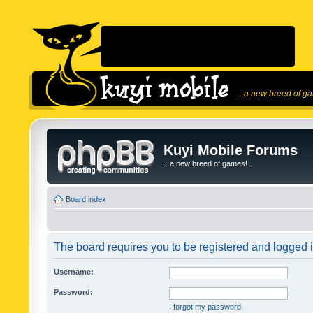
...a new breed of g
Kuyi Mobile Forums
...a new breed of games!
Board index
The board requires you to be registered and logged in
Username:
Password:
I forgot my password