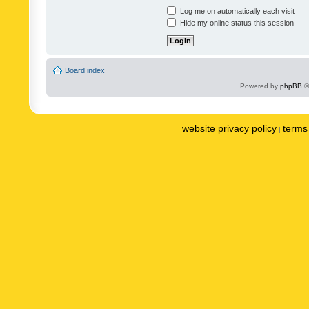
Log me on automatically each visit
Hide my online status this session
Board index
Powered by
phpBB
©
website privacy policy
terms 
|