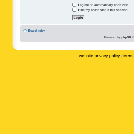
Log me on automatically each visit
Hide my online status this session
Board index
Powered by
phpBB
©
website privacy policy
terms 
|