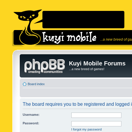
...a new breed of g
Kuyi Mobile Forums
...a new breed of games!
Board index
The board requires you to be registered and logged in
Username:
Password:
I forgot my password