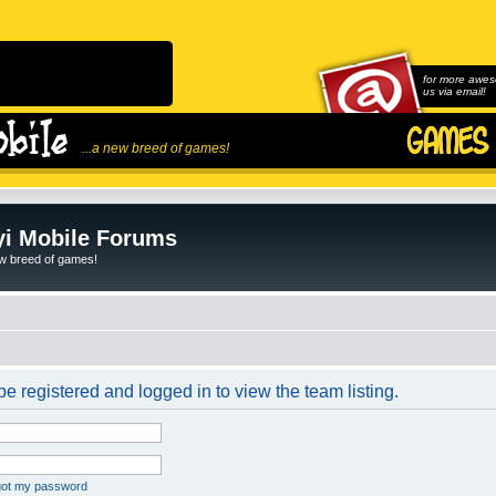
for more awes
us via email!
...a new breed of games!
i Mobile Forums
ew breed of games!
e registered and logged in to view the team listing.
rgot my password