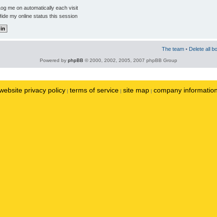
og me on automatically each visit
ide my online status this session
The team
•
Delete all b
Powered by
phpBB
© 2000, 2002, 2005, 2007 phpBB Group
website privacy policy
terms of service
site map
company informatio
|
|
|