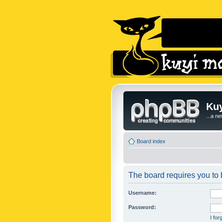
Kuy
...a n
Board index
The board requires you to b
Username:
Password:
I fo