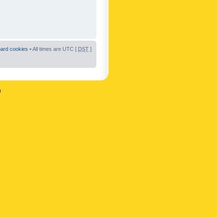
oard cookies
• All times are UTC [
DST
]
n