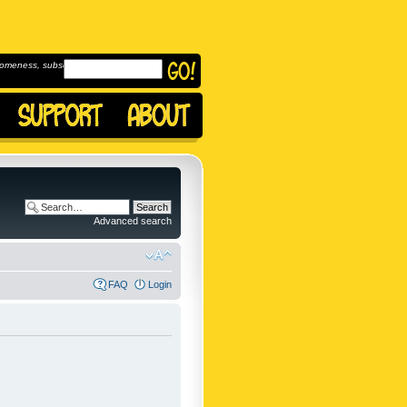
omeness, subscribe to
Advanced search
FAQ
Login