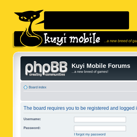
...a new breed of g
Kuyi Mobile Forums
...a new breed of games!
Board index
The board requires you to be registered and logged in
Username:
Password:
I forgot my password