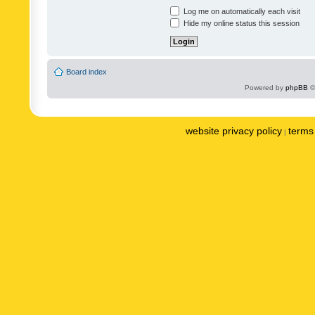
Log me on automatically each visit
Hide my online status this session
Board index
Powered by
phpBB
©
website privacy policy
terms 
|