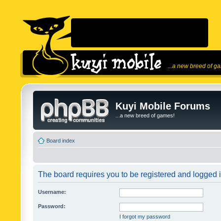
...a new breed of g
Kuyi Mobile Forums
...a new breed of games!
Board index
The board requires you to be registered and logged in
Username:
Password:
I forgot my password