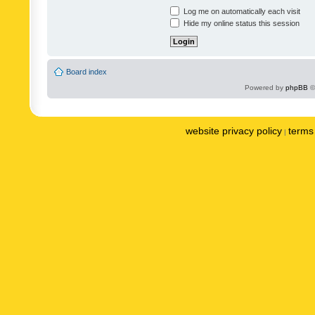
Log me on automatically each visit
Hide my online status this session
Board index
Powered by
phpBB
©
website privacy policy
terms 
|