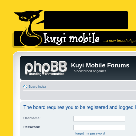
...a new breed of g
Kuyi Mobile Forums
...a new breed of games!
Board index
The board requires you to be registered and logged in
Username:
Password:
I forgot my password