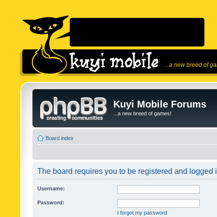
...a new breed of g
Kuyi Mobile Forums
...a new breed of games!
Board index
The board requires you to be registered and logged in
Username:
Password:
I forgot my password