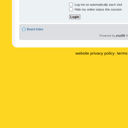
Log me on automatically each visit
Hide my online status this session
Board index
Powered by
phpBB
©
website privacy policy
terms 
|